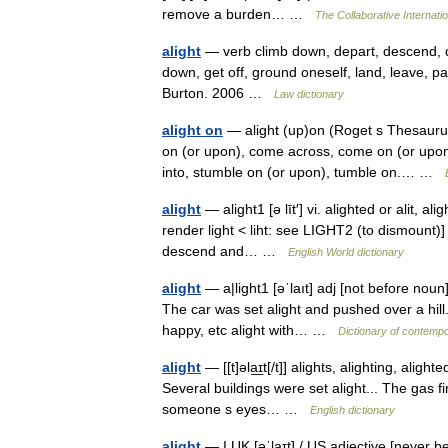
remove a burden… …
The Collaborative Internatio
alight
— verb climb down, depart, descend, d
down, get off, ground oneself, land, leave, p
Burton. 2006 …
Law dictionary
alight on
— alight (up)on (Roget s Thesaurus
on (or upon), come across, come on (or upon),
into, stumble on (or upon), tumble on.… …
alight
— alight1 [ə līt′] vi. alighted or alit, a
render light < liht: see LIGHT2 (to dismount)]
descend and… …
English World dictionary
alight
— a|light1 [əˈlaıt] adj [not before noun
The car was set alight and pushed over a hill
happy, etc alight with… …
Dictionary of contempo
alight
— [[t]əla͟ɪt[/t]] alights, alighting, aligh
Several buildings were set alight... The gas fir
someone s eyes… …
English dictionary
alight
— I UK [əˈlaɪt] / US adjective [never b