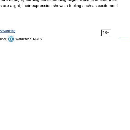
yes are alight, their expression shows a feeling such as excitement
Advertising
18+
upal,
WordPress, MODx.