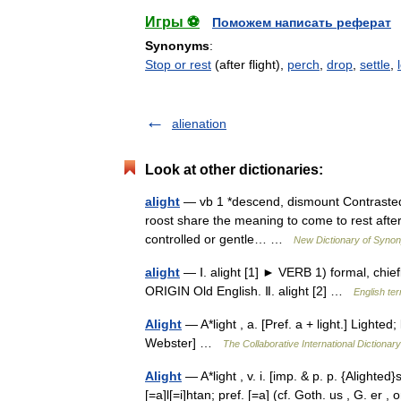
Игры ⚽
Поможем написать реферат
Synonyms
:
Stop or rest
(after flight),
perch
,
drop
,
settle
,
alienation
Look at other dictionaries:
alight
— vb 1 *descend, dismount Contrasted w
roost share the meaning to come to rest after o
controlled or gentle… …
New Dictionary of Syno
alight
— Ⅰ. alight [1] ► VERB 1) formal, chiefl
ORIGIN Old English. Ⅱ. alight [2] …
English te
Alight
— A*light , a. [Pref. a + light.] Lighte
Webster] …
The Collaborative International Dictionary
Alight
— A*light , v. i. [imp. & p. p. {Alighted}s
[=a]l[=i]htan; pref. [=a] (cf. Goth. us , G. er , 