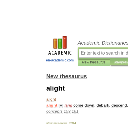
Academic Dictionarie
en-academic.com
New thesaurus
Interpret
New thesaurus
alight
alight
alight
[
v
]
land
come
down
,
debark
,
descend
concepts
159
,
181
New
thesaurus
.
2014
.