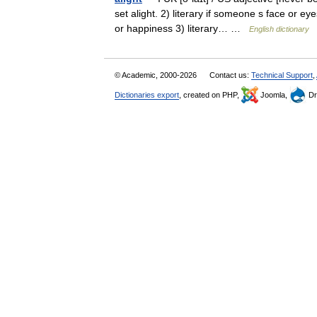
set alight. 2) literary if someone s face or e
or happiness 3) literary… …
English dictionary
© Academic, 2000-2026
Contact us:
Technical Support
,
Dictionaries export
, created on PHP,
Joomla,
Dr