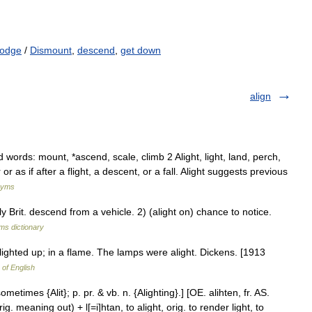
lodge
/
Dismount
,
descend
,
get down
align
ords: mount, *ascend, scale, climb 2 Alight, light, land, perch,
r as if after a flight, a descent, or a fall. Alight suggests previous
nyms
y Brit. descend from a vehicle. 2) (alight on) chance to notice.
rms dictionary
d; lighted up; in a flame. The lamps were alight. Dickens. [1913
 of English
ometimes {Alit}; p. pr. & vb. n. {Alighting}.] [OE. alihten, fr. AS.
orig. meaning out) + l[=i]htan, to alight, orig. to render light, to