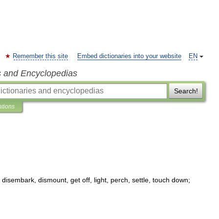
Remember this site
Embed dictionaries into your website
EN
s and Encyclopedias
Search!
ations
,
disembark
,
dismount
,
get
off
,
light
,
perch
,
settle
,
touch
down
;