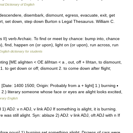
nal Dictionary of English
escendere, disembark, dismount, egress, evacuate, exit, get
art, set down, step down Burton s Legal Thesaurus. William C.
 II) verb Archaic. To find or meet by chance: bump into, chance
 find, happen on (or upon), light on (or upon), run across, run
English dictionary for students
lighting [ME alighten < OE ālīhtan < a , out, off + līhtan, to dismount,
 1. to get down or off; dismount 2. to come down after flight;
] [Date: 1400 1500; Origin: Probably from a + light] 1.) burning ▪
. 2.) literary someone whose face or eyes are alight looks excited,
rary English
ted 1) ADJ: v n ADJ, v link ADJ If something is alight, it is burning.
e was still alight. Syn: ablaze 2) ADJ: v link ADJ, oft ADJ with n If
efore noun] 1) burning set something alight: Dozens of cars were